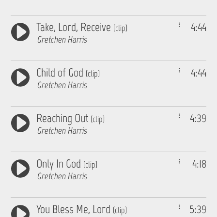
Take, Lord, Receive
4:44
(clip)
Gretchen Harris
Child of God
4:44
(clip)
Gretchen Harris
Reaching Out
4:39
(clip)
Gretchen Harris
Only In God
4:18
(clip)
Gretchen Harris
You Bless Me, Lord
5:39
(clip)