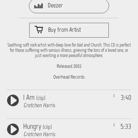
Deezer
Buy from Artist
Soothing soft rock artist with deep love for God and Church. This CD is perfect
for those suffering with serious illness, grieving the loss of a loved one, or
just wanting a more peaceful atmosphere.
Released 2002
Overhead Records
I Am
3:40
(clip)
Gretchen Harris
Hungry
5:33
(clip)
Gretchen Harris