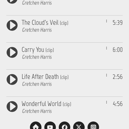
Gretchen Harris
The Cloud's Veil
5:39
(clip)
Gretchen Harris
Carry You
6:00
(clip)
Gretchen Harris
Life After Death
2:56
(clip)
Gretchen Harris
Wonderful World
4:56
(clip)
Gretchen Harris