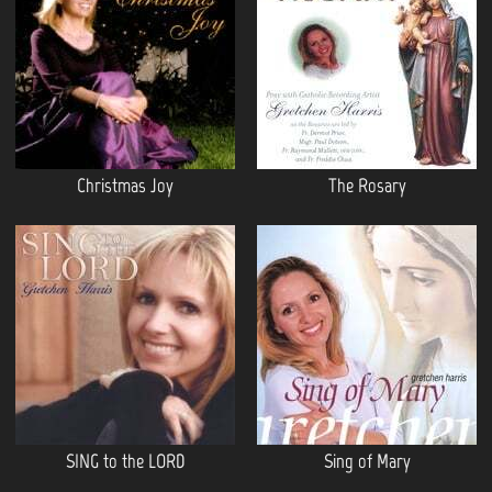
Christmas Joy
The Rosary
SING to the LORD
Sing of Mary