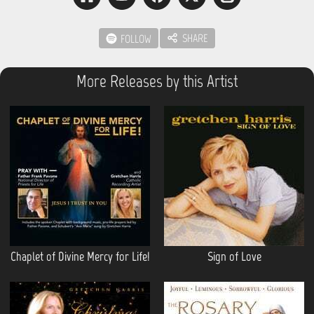
SHARE
FOLLOW
More Releases by this Artist
Chaplet of Divine Mercy for Life!
Sign of Love