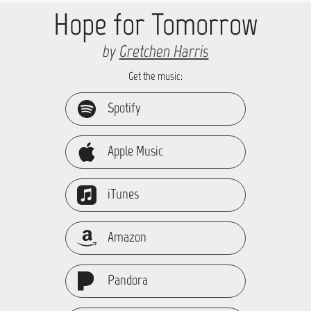
Hope for Tomorrow
by
Gretchen Harris
Get the music:
Spotify
Apple Music
iTunes
Amazon
Pandora